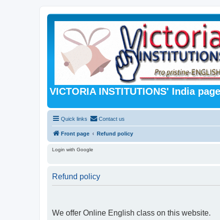
VICTORIA INSTITUTIONS' India pag
Quick links
Contact us
Front page
Refund policy
Login with Google
Refund policy
We offer Online English class on this website.