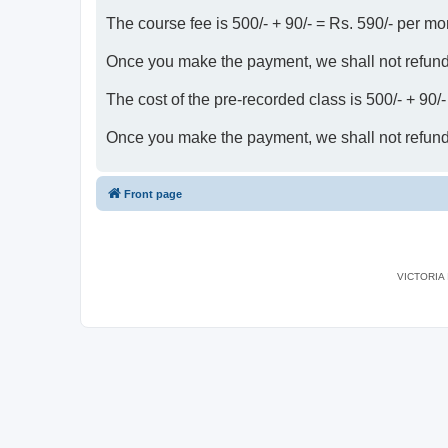
The course fee is 500/- + 90/- = Rs. 590/- per mo
Once you make the payment, we shall not refun
The cost of the pre-recorded class is 500/- + 90/
Once you make the payment, we shall not refun
Front page
VICTORIA I