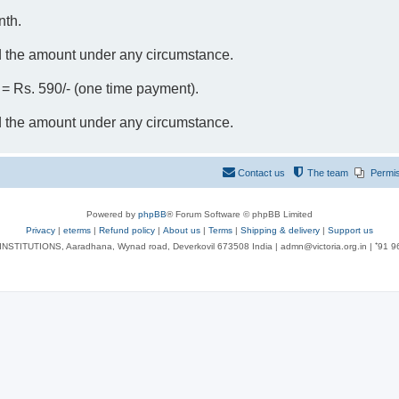
nth.
d the amount under any circumstance.
- = Rs. 590/- (one time payment).
d the amount under any circumstance.
Contact us
The team
Permi
Powered by
phpBB
® Forum Software © phpBB Limited
Privacy
|
eterms
|
Refund policy
|
About us
|
Terms
|
Shipping & delivery
|
Support us
NSTITUTIONS, Aaradhana, Wynad road, Deverkovil 673508 India | admn@victoria.org.in | ⁺91