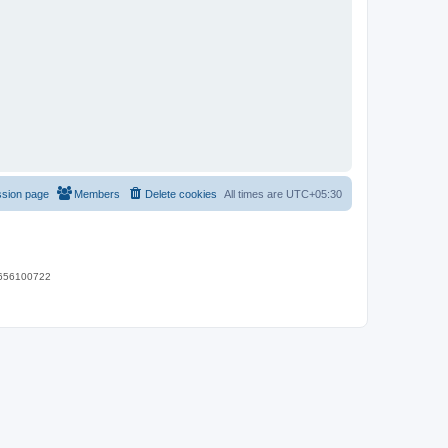
ssion page
Members
Delete cookies
All times are
UTC+05:30
 9656100722