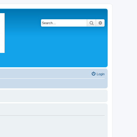
Search
Advanced search
Login