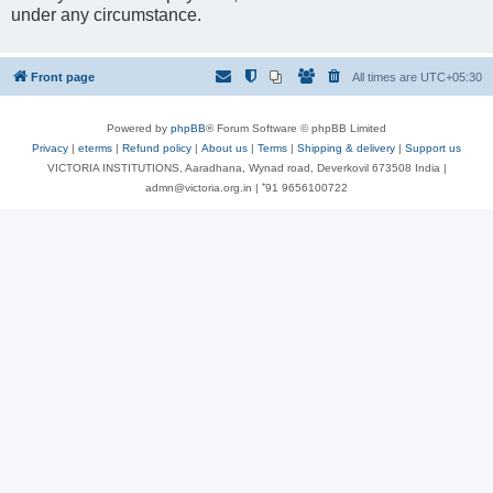
under any circumstance.
Front page
All times are
UTC+05:30
Powered by
phpBB
® Forum Software © phpBB Limited
Privacy
|
eterms
|
Refund policy
|
About us
|
Terms
|
Shipping & delivery
|
Support us
VICTORIA INSTITUTIONS, Aaradhana, Wynad road, Deverkovil 673508 India |
admn@victoria.org.in | ⁺91 9656100722