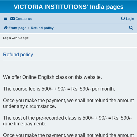
VICTORIA INSTITUTIONS' India pages
Contact us
Login
S
Front page
Refund policy
e
Login with Google
a
r
Refund policy
c
h
We offer Online English class on this website.
The course fee is 500/- + 90/- = Rs. 590/- per month.
Once you make the payment, we shall not refund the amount
under any circumstance.
The cost of the pre-recorded class is 500/- + 90/- = Rs. 590/-
(one time payment).
Once you make the payment, we shall not refund the amount