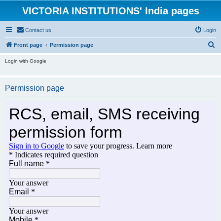
VICTORIA INSTITUTIONS' India pages
Contact us
Login
S
Front page
Permission page
e
Login with Google
a
r
Permission page
c
h