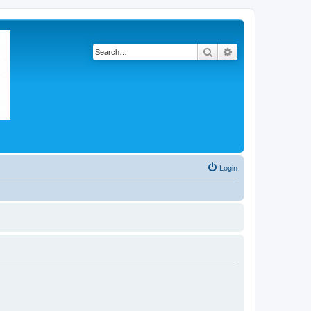
Search
Advanced search
Login