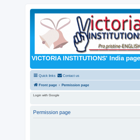
VICTORIA INSTITUTIONS' India pag
Quick links
Contact us
Front page
Permission page
Login with Google
Permission page