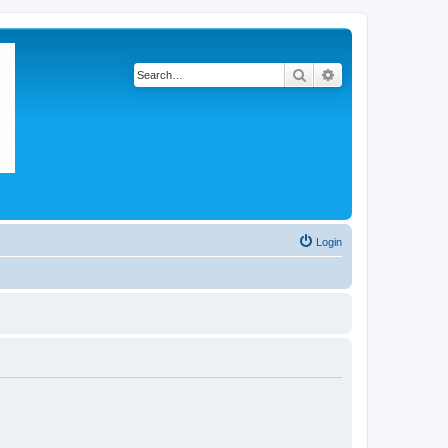
Search
Advanced search
Login