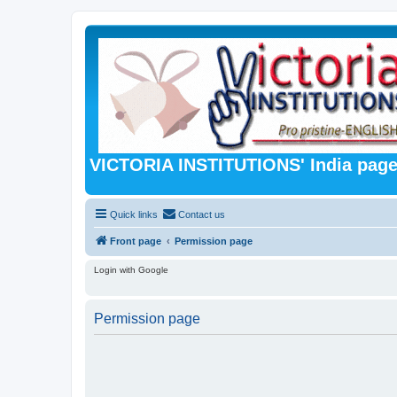
VICTORIA INSTITUTIONS' India pag
Quick links
Contact us
Front page
Permission page
Login with Google
Permission page