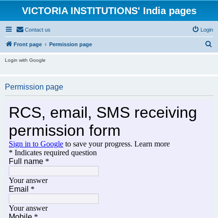
VICTORIA INSTITUTIONS' India pages
Contact us
Login
S
Front page
Permission page
e
Login with Google
a
r
Permission page
c
h