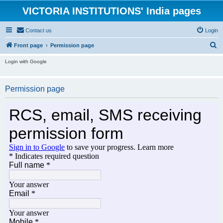
VICTORIA INSTITUTIONS' India pages
Contact us
Login
S
Front page
Permission page
e
Login with Google
a
r
Permission page
c
h