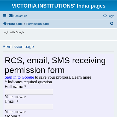
VICTORIA INSTITUTIONS' India pages
Contact us
Login
S
Front page
Permission page
e
Login with Google
a
r
Permission page
c
h