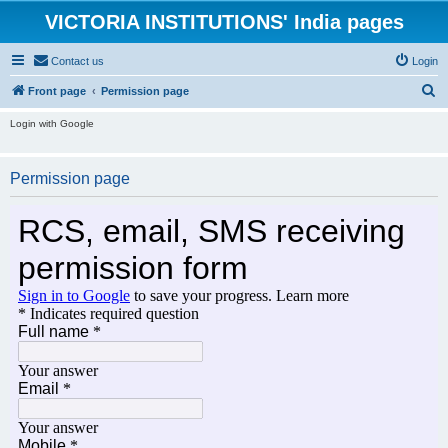
VICTORIA INSTITUTIONS' India pages
Contact us
Login
S
Front page
Permission page
e
Login with Google
a
r
Permission page
c
h