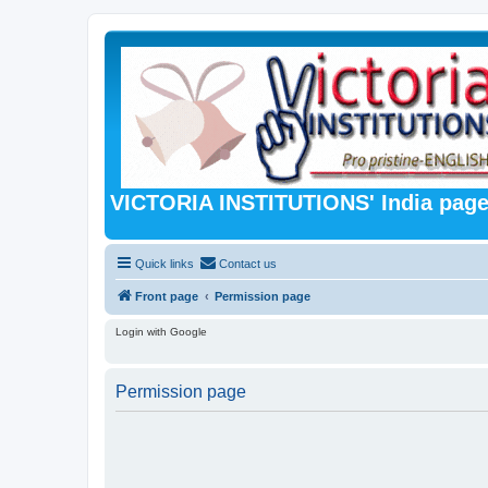
VICTORIA INSTITUTIONS' India pag
Quick links
Contact us
Front page
Permission page
Login with Google
Permission page