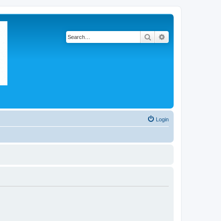
Search
Advanced search
Login