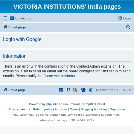
VICTORIA INSTITUTIONS' India pages
Contact us
Login
S
Front page
e
Login with Google
a
r
Information
c
h
There is an error with the configuration of the Contact Admin extension. The
extension is set to send an email but the board configuration isn’t setup to send
emails. Please notify the
Board Administrator
Front page
All times are
UTC+05:30
Powered by
phpBB
® Forum Software © phpBB Limited
Privacy
|
eterms
|
Refund policy
|
About us
|
Terms
|
Shipping & delivery
|
Support us
VICTORIA INSTITUTIONS, Aaradhana, Wynad road, Deverkovil 673508 India |
admn@victoria.org.in | ⁺91 9656100722