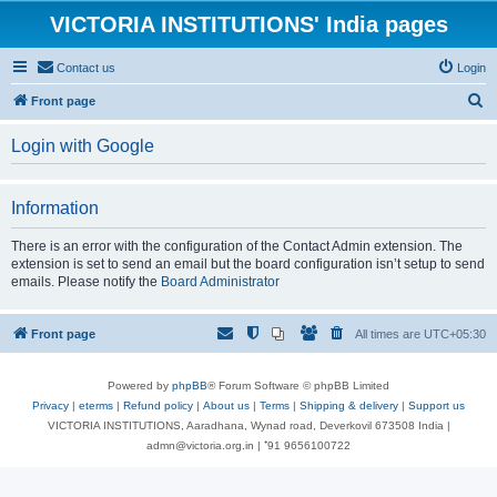
VICTORIA INSTITUTIONS' India pages
Contact us
Login
S
Front page
e
Login with Google
a
r
Information
c
h
There is an error with the configuration of the Contact Admin extension. The
extension is set to send an email but the board configuration isn’t setup to send
emails. Please notify the
Board Administrator
Front page
All times are
UTC+05:30
Powered by
phpBB
® Forum Software © phpBB Limited
Privacy
|
eterms
|
Refund policy
|
About us
|
Terms
|
Shipping & delivery
|
Support us
VICTORIA INSTITUTIONS, Aaradhana, Wynad road, Deverkovil 673508 India |
admn@victoria.org.in | ⁺91 9656100722