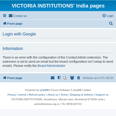
VICTORIA INSTITUTIONS' India pages
Contact us
Login
S
Front page
e
Login with Google
a
r
Information
c
h
There is an error with the configuration of the Contact Admin extension. The
extension is set to send an email but the board configuration isn’t setup to send
emails. Please notify the
Board Administrator
Front page
All times are
UTC+05:30
Powered by
phpBB
® Forum Software © phpBB Limited
Privacy
|
eterms
|
Refund policy
|
About us
|
Terms
|
Shipping & delivery
|
Support us
VICTORIA INSTITUTIONS, Aaradhana, Wynad road, Deverkovil 673508 India |
admn@victoria.org.in | ⁺91 9656100722