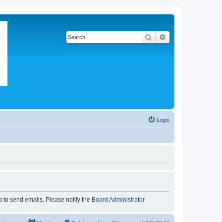
Search
Advanced search
Login
p to send emails. Please notify the
Board Administrator