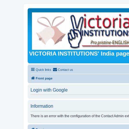
VICTORIA INSTITUTIONS' India pag
Quick links
Contact us
Front page
Login with Google
Information
There is an error with the configuration of the Contact Admin ex