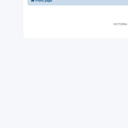
Front page
VICTORIA I