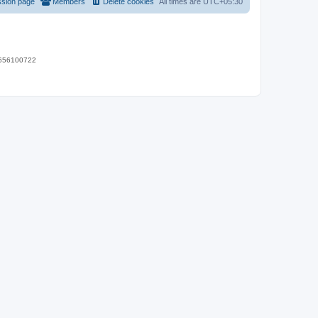
ssion page
Members
Delete cookies
All times are
UTC+05:30
 9656100722