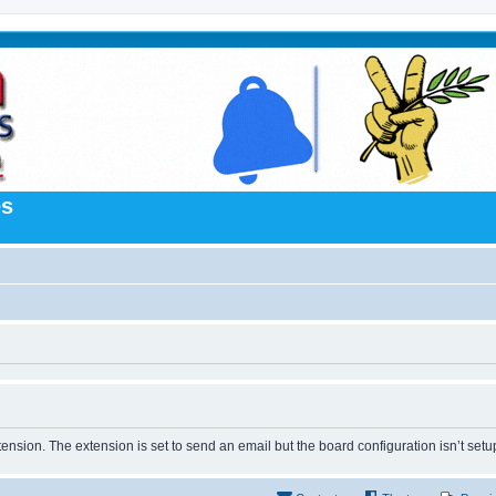
es
tension. The extension is set to send an email but the board configuration isn’t setu