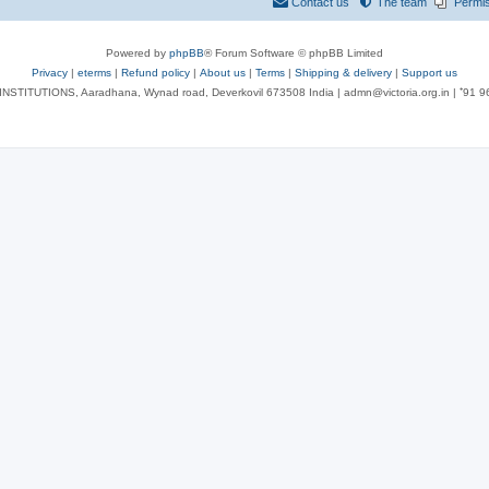
Contact us
The team
Permi
Powered by
phpBB
® Forum Software © phpBB Limited
Privacy
|
eterms
|
Refund policy
|
About us
|
Terms
|
Shipping & delivery
|
Support us
NSTITUTIONS, Aaradhana, Wynad road, Deverkovil 673508 India | admn@victoria.org.in | ⁺91