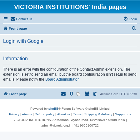
VICTORIA INSTITUTIONS' India pages
Contact us
Login
S
Front page
e
Login with Google
a
r
Information
c
h
There is an error with the configuration of the Contact Admin extension. The
extension is set to send an email but the board configuration isn’t setup to send
emails. Please notify the
Board Administrator
Front page
All times are
UTC+05:30
Powered by
phpBB
® Forum Software © phpBB Limited
Privacy
|
eterms
|
Refund policy
|
About us
|
Terms
|
Shipping & delivery
|
Support us
VICTORIA INSTITUTIONS, Aaradhana, Wynad road, Deverkovil 673508 India |
admn@victoria.org.in | ⁺91 9656100722