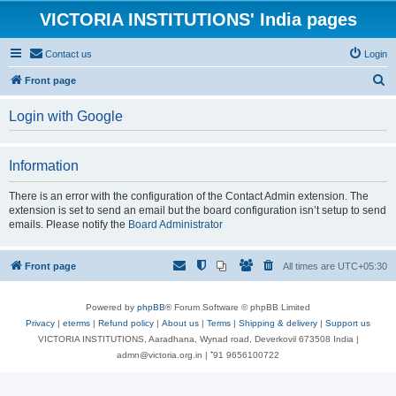
VICTORIA INSTITUTIONS' India pages
Contact us
Login
S
Front page
e
Login with Google
a
r
Information
c
h
There is an error with the configuration of the Contact Admin extension. The
extension is set to send an email but the board configuration isn’t setup to send
emails. Please notify the
Board Administrator
Front page
All times are
UTC+05:30
Powered by
phpBB
® Forum Software © phpBB Limited
Privacy
|
eterms
|
Refund policy
|
About us
|
Terms
|
Shipping & delivery
|
Support us
VICTORIA INSTITUTIONS, Aaradhana, Wynad road, Deverkovil 673508 India |
admn@victoria.org.in | ⁺91 9656100722