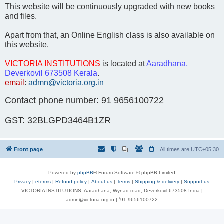
This website will be continuously upgraded with new books
and files.
Apart from that, an Online English class is also available on
this website.
VICTORIA INSTITUTIONS
is located at
Aaradhana,
Deverkovil 673508 Kerala
.
email
:
admn@victoria.org.in
Contact phone number: 91 9656100722
GST: 32BLGPD3464B1ZR
Front page
All times are
UTC+05:30
Powered by
phpBB
® Forum Software © phpBB Limited
Privacy
|
eterms
|
Refund policy
|
About us
|
Terms
|
Shipping & delivery
|
Support us
VICTORIA INSTITUTIONS, Aaradhana, Wynad road, Deverkovil 673508 India |
admn@victoria.org.in | ⁺91 9656100722