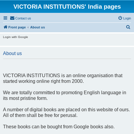
VICTORIA INSTITUTIONS' India pages
Contact us
Login
S
Front page
About us
e
Login with Google
a
r
About us
c
h
VICTORIA INSTITUTIONS is an online organisation that
started working online right from 2000.
We are totally committed to promoting English language in
its most pristine form.
A number of digital books are placed on this website of ours.
All of them shall be free for perusal.
These books can be bought from Google books also.