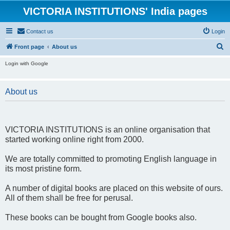
VICTORIA INSTITUTIONS' India pages
Contact us
Login
S
Front page
About us
e
Login with Google
a
r
About us
c
h
VICTORIA INSTITUTIONS is an online organisation that
started working online right from 2000.
We are totally committed to promoting English language in
its most pristine form.
A number of digital books are placed on this website of ours.
All of them shall be free for perusal.
These books can be bought from Google books also.