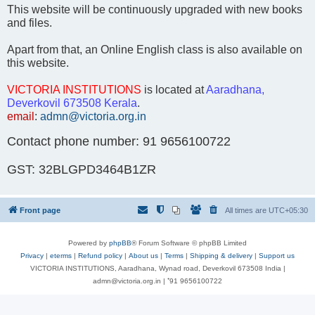
This website will be continuously upgraded with new books
and files.
Apart from that, an Online English class is also available on
this website.
VICTORIA INSTITUTIONS
is located at
Aaradhana,
Deverkovil 673508 Kerala
.
email
:
admn@victoria.org.in
Contact phone number: 91 9656100722
GST: 32BLGPD3464B1ZR
Front page
All times are
UTC+05:30
Powered by
phpBB
® Forum Software © phpBB Limited
Privacy
|
eterms
|
Refund policy
|
About us
|
Terms
|
Shipping & delivery
|
Support us
VICTORIA INSTITUTIONS, Aaradhana, Wynad road, Deverkovil 673508 India |
admn@victoria.org.in | ⁺91 9656100722