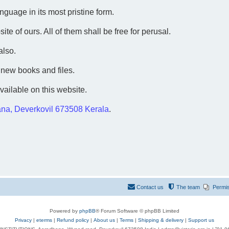
guage in its most pristine form.
te of ours. All of them shall be free for perusal.
also.
 new books and files.
vailable on this website.
na, Deverkovil 673508 Kerala
.
Contact us
The team
Permi
Powered by
phpBB
® Forum Software © phpBB Limited
Privacy
|
eterms
|
Refund policy
|
About us
|
Terms
|
Shipping & delivery
|
Support us