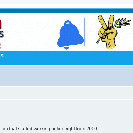
es
n that started working online right from 2000.