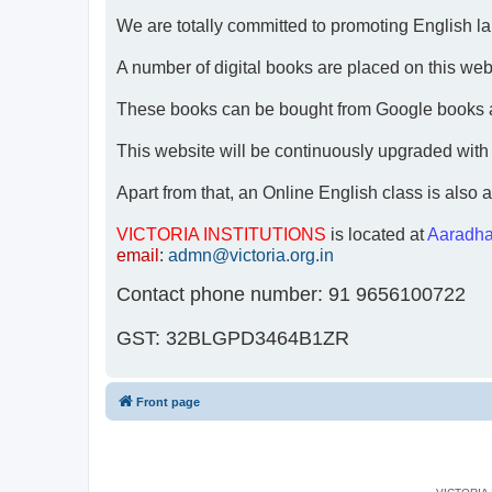
We are totally committed to promoting English lan
A number of digital books are placed on this websi
These books can be bought from Google books 
This website will be continuously upgraded with
Apart from that, an Online English class is also a
VICTORIA INSTITUTIONS
is located at
Aaradha
email
:
admn@victoria.org.in
Contact phone number: 91 9656100722
GST: 32BLGPD3464B1ZR
Front page