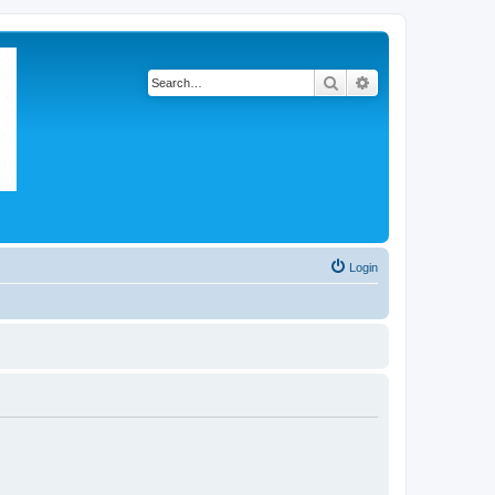
Search
Advanced search
Login