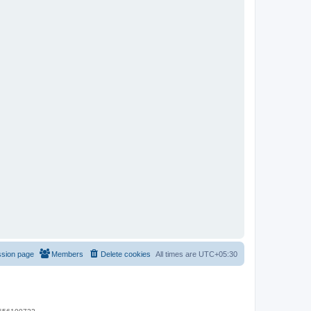
ssion page
Members
Delete cookies
All times are
UTC+05:30