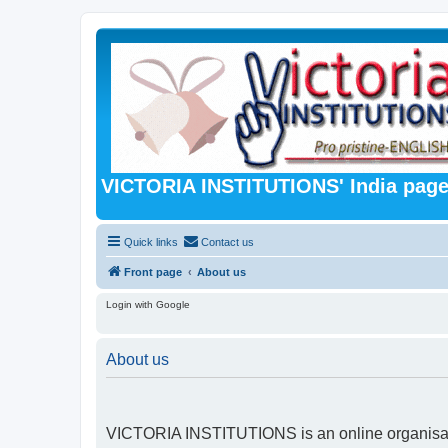
VICTORIA INSTITUTIONS' India pag
Quick links
Contact us
Front page
About us
Login with Google
About us
VICTORIA INSTITUTIONS is an online organisatio