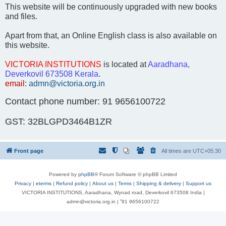
This website will be continuously upgraded with new books
and files.
Apart from that, an Online English class is also available on
this website.
VICTORIA INSTITUTIONS
is located at
Aaradhana,
Deverkovil 673508 Kerala
.
email
:
admn@victoria.org.in
Contact phone number: 91 9656100722
GST: 32BLGPD3464B1ZR
Front page
All times are
UTC+05:30
Powered by
phpBB
® Forum Software © phpBB Limited
Privacy
|
eterms
|
Refund policy
|
About us
|
Terms
|
Shipping & delivery
|
Support us
VICTORIA INSTITUTIONS, Aaradhana, Wynad road, Deverkovil 673508 India |
admn@victoria.org.in | ⁺91 9656100722