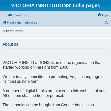
VICTORIA INSTITUTIONS' India pages
Contact us
Login
S
Front page
About us
e
Login with Google
a
r
About us
c
h
VICTORIA INSTITUTIONS is an online organisation that
started working online right from 2000.
We are totally committed to promoting English language in
its most pristine form.
A number of digital books are placed on this website of ours.
All of them shall be free for perusal.
These books can be bought from Google books also.