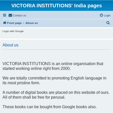
VICTORIA INSTITUTIONS' India pages
Contact us
Login
S
Front page
About us
e
Login with Google
a
r
About us
c
h
VICTORIA INSTITUTIONS is an online organisation that
started working online right from 2000.
We are totally committed to promoting English language in
its most pristine form.
A number of digital books are placed on this website of ours.
All of them shall be free for perusal.
These books can be bought from Google books also.