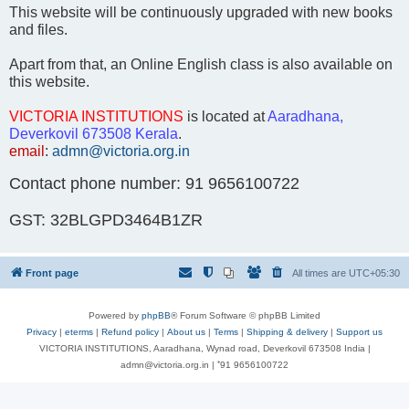
This website will be continuously upgraded with new books
and files.
Apart from that, an Online English class is also available on
this website.
VICTORIA INSTITUTIONS
is located at
Aaradhana,
Deverkovil 673508 Kerala
.
email
:
admn@victoria.org.in
Contact phone number: 91 9656100722
GST: 32BLGPD3464B1ZR
Front page
All times are
UTC+05:30
Powered by
phpBB
® Forum Software © phpBB Limited
Privacy
|
eterms
|
Refund policy
|
About us
|
Terms
|
Shipping & delivery
|
Support us
VICTORIA INSTITUTIONS, Aaradhana, Wynad road, Deverkovil 673508 India |
admn@victoria.org.in | ⁺91 9656100722